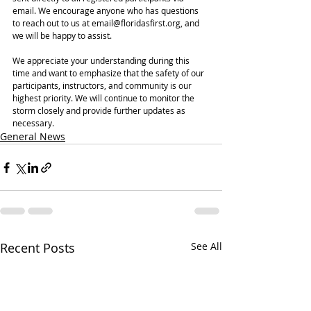
email. We encourage anyone who has questions 
to reach out to us at email@floridasfirst.org, and 
we will be happy to assist.
We appreciate your understanding during this 
time and want to emphasize that the safety of our 
participants, instructors, and community is our 
highest priority. We will continue to monitor the 
storm closely and provide further updates as 
necessary.
General News
Recent Posts
See All