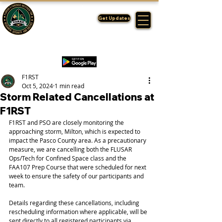
FLORIDA'S
F1RST
Get Updates
A DIVISION OF THE PASCO SHERIFF'S OFFICE
F1RST
Oct 5, 2024
1 min read
Storm Related Cancellations at
F1RST
F1RST and PSO are closely monitoring the 
approaching storm, Milton, which is expected to 
impact the Pasco County area. As a precautionary 
measure, we are cancelling both the FLUSAR 
Ops/Tech for Confined Space class and the 
FAA107 Prep Course that were scheduled for next 
week to ensure the safety of our participants and 
team.
Details regarding these cancellations, including 
rescheduling information where applicable, will be 
sent directly to all registered participants via 