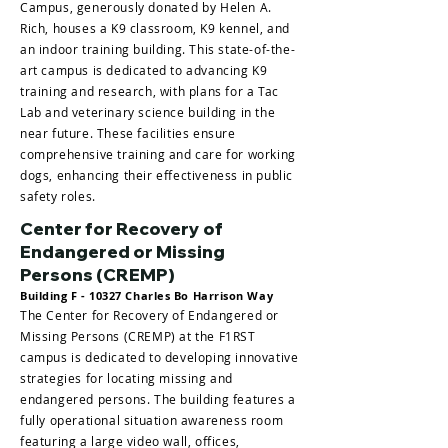
Campus, generously donated by Helen A.
Rich, houses a K9 classroom, K9 kennel, and
an indoor training building. This state-of-the-
art campus is dedicated to advancing K9
training and research, with plans for a Tac
Lab and veterinary science building in the
near future. These facilities ensure
comprehensive training and care for working
dogs, enhancing their effectiveness in public
safety roles.
Center for Recovery of
Endangered or Missing
Persons (CREMP)
Building F - 10327 Charles Bo Harrison Way
The Center for Recovery of Endangered or
Missing Persons (CREMP) at the F1RST
campus is dedicated to developing innovative
strategies for locating missing and
endangered persons. The building features a
fully operational situation awareness room
featuring a large video wall, offices,