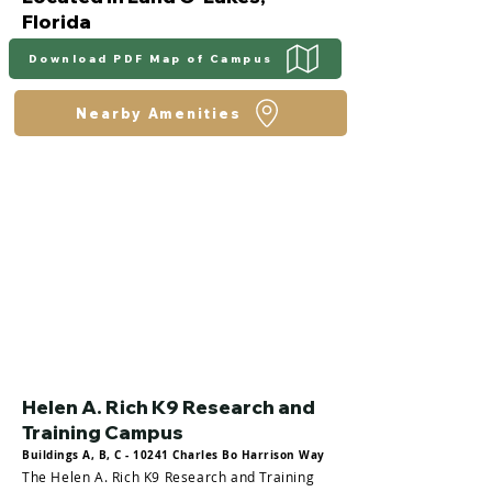
Florida
Download PDF Map of Campus
Nearby Amenities
Helen A. Rich K9 Research and
Training Campus
Buildings A, B, C - 10241 Charles Bo Harrison Way
The Helen A. Rich K9 Research and Training