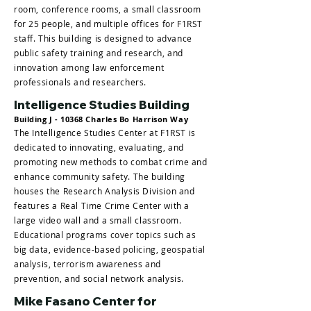
room, conference rooms, a small classroom
for 25 people, and multiple offices for F1RST
staff. This building is designed to advance
public safety training and research, and
innovation among law enforcement
professionals and researchers.
Intelligence Studies Building
Building J - 10368 Charles Bo Harrison Way
The Intelligence Studies Center at F1RST is
dedicated to innovating, evaluating, and
promoting new methods to combat crime and
enhance community safety. The building
houses the Research Analysis Division and
features a Real Time Crime Center with a
large video wall and a small classroom.
Educational programs cover topics such as
big data, evidence-based policing, geospatial
analysis, terrorism awareness and
prevention, and social network analysis.
Mike Fasano Center for