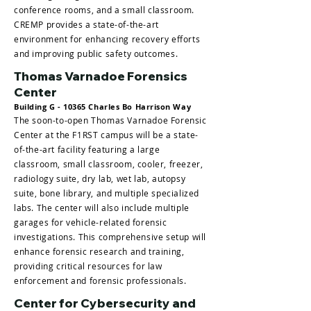
conference rooms, and a small classroom.
CREMP provides a state-of-the-art
environment for enhancing recovery efforts
and improving public safety outcomes.
Thomas Varnadoe Forensics
Center
Building G - 10365 Charles Bo Harrison Way
The soon-to-open Thomas Varnadoe Forensic
Center at the F1RST campus will be a state-
of-the-art facility featuring a large
classroom, small classroom, cooler, freezer,
radiology suite, dry lab, wet lab, autopsy
suite, bone library, and multiple specialized
labs. The center will also include multiple
garages for vehicle-related forensic
investigations. This comprehensive setup will
enhance forensic research and training,
providing critical resources for law
enforcement and forensic professionals.
Center for Cybersecurity and