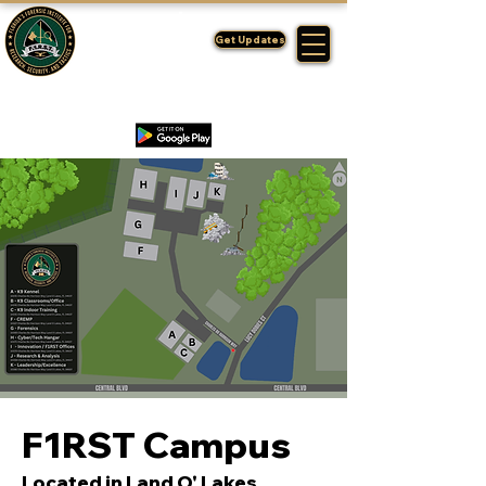
FLORIDA'S
F1RST
Get Updates
A DIVISION OF THE PASCO SHERIFF'S OFFICE
F1RST Campus
Located in Land O' Lakes,