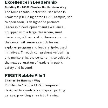
Excellence in Leadership
Building K - 10382 Charles Bo Harrison Way
The Mike Fasano Center for Excellence in
Leadership building at the F1RST campus, set
to open soon, is designed to promote
leadership development and excellence.
Equipped with a large classroom, small
classroom, offices, and conference rooms,
the center will serve as a hub for our
explorer program and leadership-focused
initiatives. Through comprehensive training
and mentorship, the center aims to cultivate
the next generation of leaders in public
safety and beyond.
F1RST Rubble Pile 1
Charles Bo Harrison Way
Rubble Pile 1 at the F1RST campus is
designed to simulate a collapsed parking
garage, providing a realistic training
environment for search and rescue
operations. The structure includes a