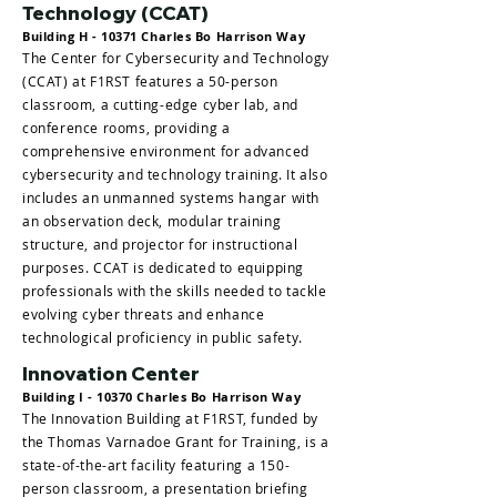
Technology (CCAT)
Building H - 10371 Charles Bo Harrison Way
The Center for Cybersecurity and Technology
(CCAT) at F1RST features a 50-person
classroom, a cutting-edge cyber lab, and
conference rooms, providing a
comprehensive environment for advanced
cybersecurity and technology training. It also
includes an unmanned systems hangar with
an observation deck, modular training
structure, and projector for instructional
purposes. CCAT is dedicated to equipping
professionals with the skills needed to tackle
evolving cyber threats and enhance
technological proficiency in public safety.
Innovation Center
Building I - 10370 Charles Bo Harrison Way
The Innovation Building at F1RST, funded by
the Thomas Varnadoe Grant for Training, is a
state-of-the-art facility featuring a 150-
person classroom, a presentation briefing