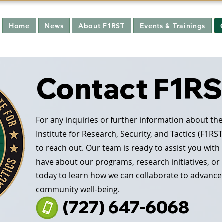
Home
News
About F1RST
Events & Trainings
Contact F1R
For any inquiries or further information about the
Institute for Research, Security, and Tactics (F1RST
to reach out. Our team is ready to assist you wit
have about our programs, research initiatives, or
today to learn how we can collaborate to advance
community well-being.
(727) 647-6068