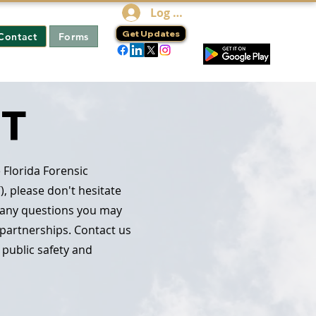
Log In
Get Updates
Contact
Forms
ST
 Florida Forensic
), please don't hesitate
h any questions you may
 partnerships. Contact us
 public safety and