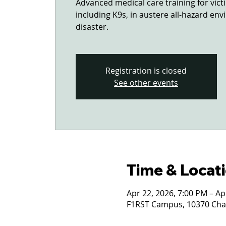
Advanced medical care training for vi
including K9s, in austere all-hazard en
disaster.
Registration is closed
See other events
Time & Locat
Apr 22, 2026, 7:00 PM – Ap
F1RST Campus, 10370 Char