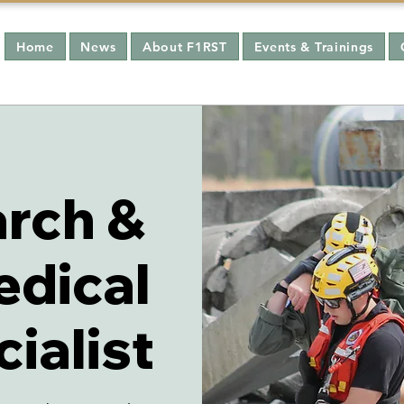
Home
News
About F1RST
Events & Trainings
rch &
edical
ialist