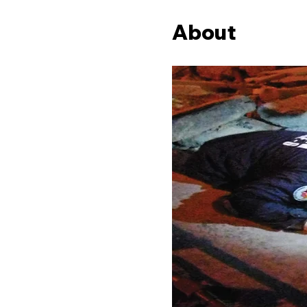
About