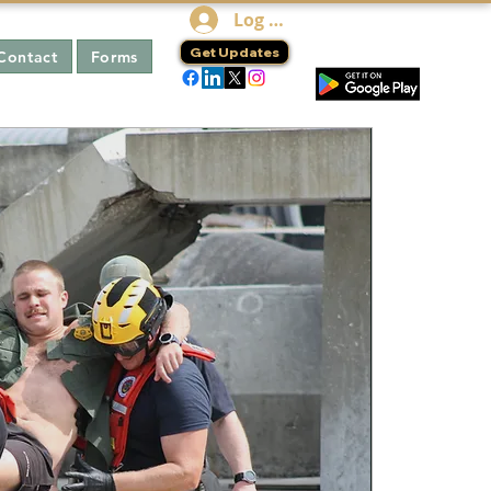
Log In
Get Updates
Contact
Forms