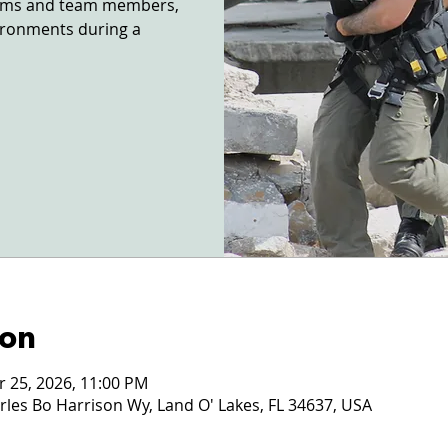
ctims and team members,
vironments during a
ion
r 25, 2026, 11:00 PM
les Bo Harrison Wy, Land O' Lakes, FL 34637, USA