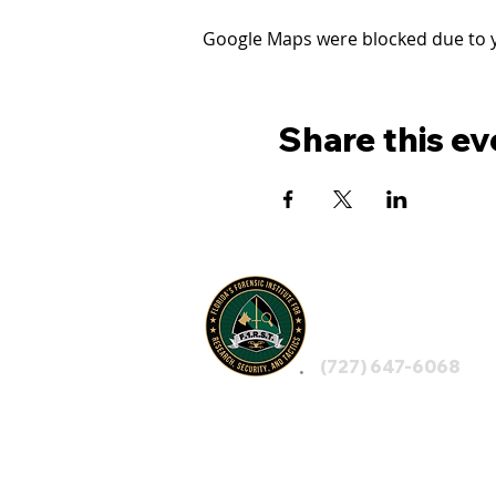
Google Maps were blocked due to yo
Share this ev
FLORIDA'S
F1RST
(727) 647-6068
LEGAL NOTICE: By visiting F1RST, using any 