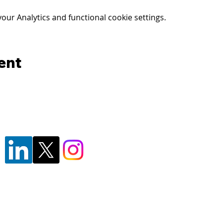
ur Analytics and functional cookie settings.
ent
© 2024 - Florida's Forensic Insitute for
F1RST is a division of the
Pasco Sheriff
F1RST is a registered trademark of the 
By using this website, you agree to our
P
Reliability Disclaimer
, and
Terms of Use
F1RST facility, or attending/participating in training at or with F1RST or PSO, you agree to t