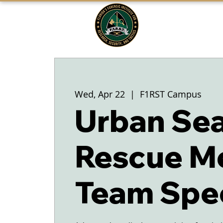
FLORIDA'S
F1RST
A DIVISION OF THE PASCO SHERIFF'S
OFFICE
Wed, Apr 22
  |  
F1RST Campus
Urban Sea
Rescue M
Team Spec