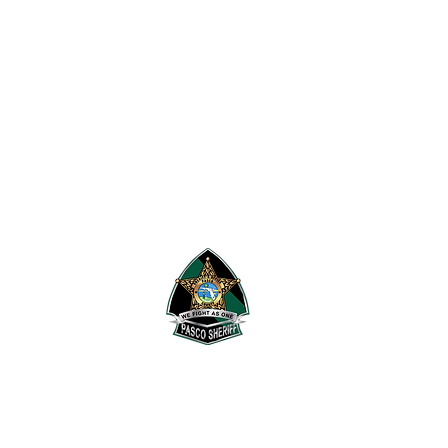
 Research Security & Tactics.
's Office
.
Pasco Sheriff's Office.
rivacy Policy
,
Information
he terms and conditions of the
F1RST waiver
.