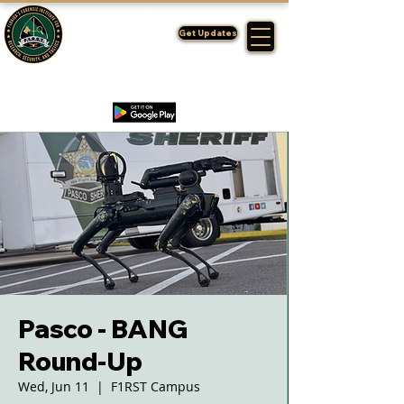
FLORIDA'S
F1RST
Get Updates
A DIVISION OF THE PASCO SHERIFF'S OFFICE
Pasco - BANG
Round-Up
Wed, Jun 11
  |  
F1RST Campus