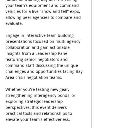
your team's equipment and command 
vehicles for a live "show and tell" expo, 
allowing peer agencies to compare and 
evaluate. 
Engage in interactive team building 
presentations focused on multi-agency 
collaboration and gain actionable 
insights from a Leadership Panel 
featuring senior negotiators and 
command staff discussing the unique 
challenges and opportunities facing Bay 
Area crisis negotiation teams. 
Whether you're testing new gear, 
strengthening interagency bonds, or 
exploring strategic leadership 
perspectives, this event delivers 
practical tools and relationships to 
elevate your team's effectiveness. 