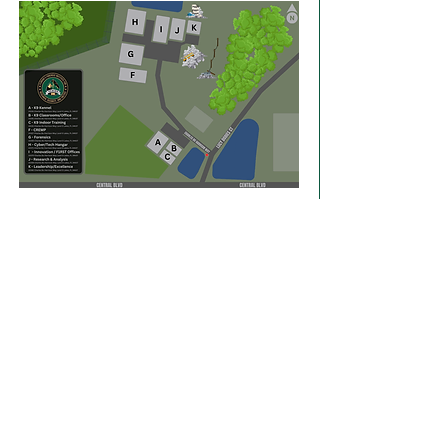
Share this event
FLORIDA'S