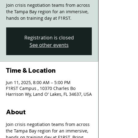
Join crisis negotiation teams from across
the Tampa Bay region for an immersive,
hands on training day at F1RST.
Registration is closed
See other events
Time & Location
Jun 11, 2025, 8:00 AM – 5:00 PM
F1RST Campus , 10370 Charles Bo
Harrison Wy, Land O' Lakes, FL 34637, USA
About
Join crisis negotiation teams from across 
the Tampa Bay region for an immersive, 
hands on training day at F1RST. Bring 