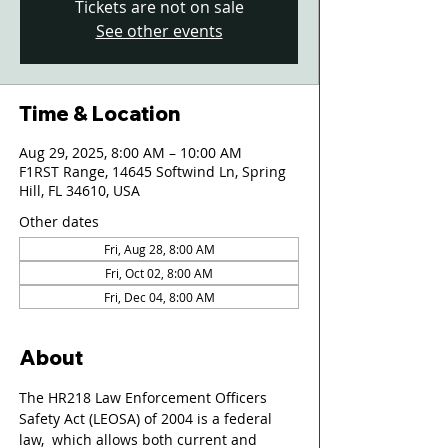
Tickets are not on sale
See other events
Time & Location
Aug 29, 2025, 8:00 AM – 10:00 AM
F1RST Range, 14645 Softwind Ln, Spring
Hill, FL 34610, USA
Other dates
Fri, Aug 28, 8:00 AM
Fri, Oct 02, 8:00 AM
Fri, Dec 04, 8:00 AM
About
The HR218 Law Enforcement Officers 
Safety Act (LEOSA) of 2004 is a federal 
law,  which allows both current and 