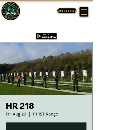
FLORIDA'S
F1RST
Get Updates
A DIVISION OF THE PASCO SHERIFF'S OFFICE
HR 218
Fri, Aug 29
  |  
F1RST Range