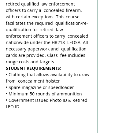
retired qualified law enforcement 
officers to carry a  concealed firearm, 
with certain exceptions. This course 
facilitates the required  qualification/re-
qualification for retired  law 
enforcement officers to carry  concealed 
nationwide under the HR218  LEOSA. All 
necessary paperwork and  qualification 
cards are provided. Class  fee includes 
range costs and targets. 
STUDENT REQUIREMENTS
: 
• Clothing that allows availability to draw 
from  concealment holster 
• Spare magazine or speedloader 
• Minimum 50 rounds of ammunition 
• Government Issued Photo ID & Retired 
LEO ID