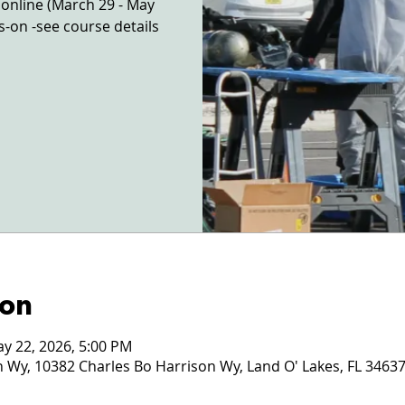
e online (March 29 - May
ds-on -see course details
ion
ay 22, 2026, 5:00 PM
 Wy, 10382 Charles Bo Harrison Wy, Land O' Lakes, FL 3463