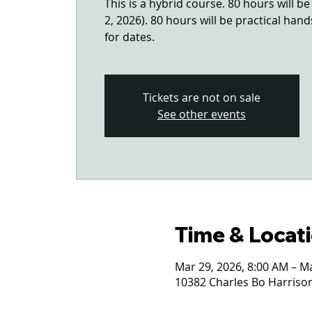
This is a hybrid course. 80 hours will b
2, 2026). 80 hours will be practical han
for dates.
Tickets are not on sale
See other events
Time & Locat
Mar 29, 2026, 8:00 AM – M
10382 Charles Bo Harrison