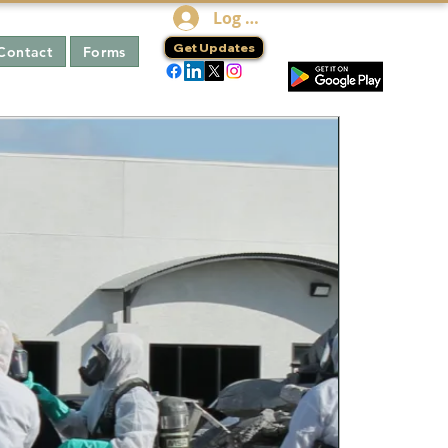
Log In
Get Updates
Contact
Forms