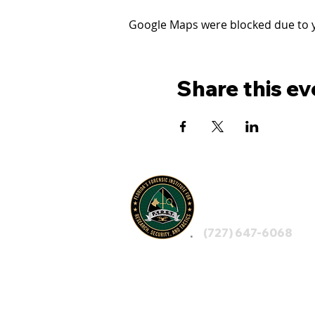
Google Maps were blocked due to yo
Share this ev
FLORIDA'S
F1RST
(727) 647-6068
LEGAL NOTICE: By visiting F1RST, using any 