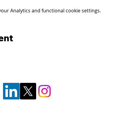
ur Analytics and functional cookie settings.
ent
© 2024 - Florida's Forensic Insitute for
F1RST is a division of the
Pasco Sheriff
F1RST is a registered trademark of the 
By using this website, you agree to our
P
Reliability Disclaimer
, and
Terms of Use
F1RST facility, or attending/participating in training at or with F1RST or PSO, you agree to t