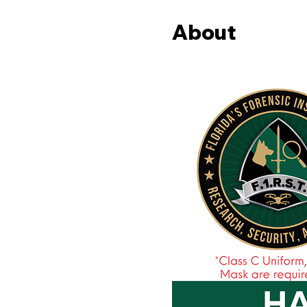
About