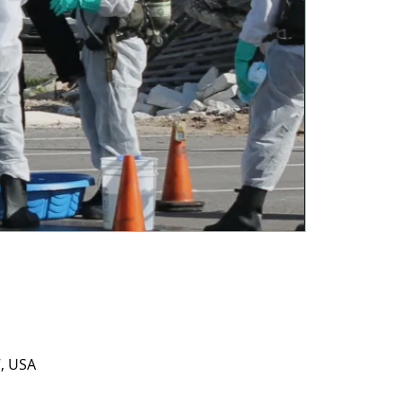
7, USA