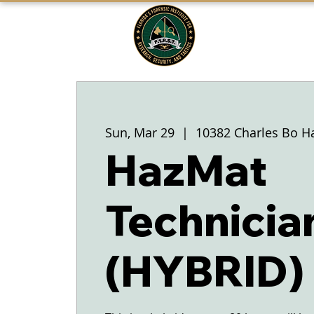
FLORIDA'S
F1RST
A DIVISION OF THE PASCO SHERIFF'S
OFFICE
Sun, Mar 29
  |  
10382 Charles Bo H
HazMat
Technicia
(HYBRID)