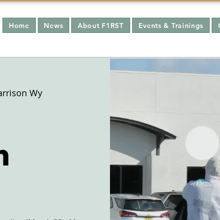
Home
News
About F1RST
Events & Trainings
arrison Wy
n