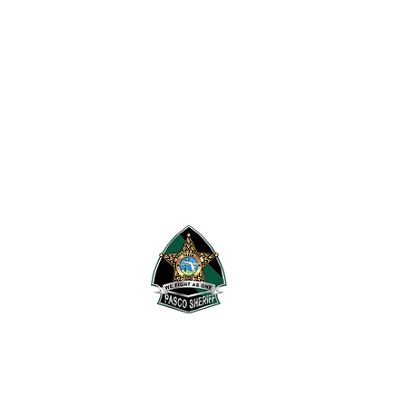
 Research Security & Tactics.
's Office
.
Pasco Sheriff's Office.
rivacy Policy
,
Information
he terms and conditions of the
F1RST waiver
.