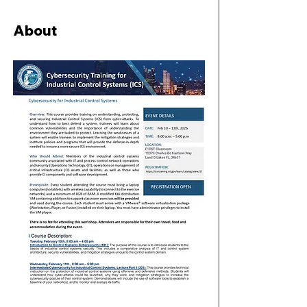
About