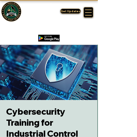
FLORIDA'S
F1RST
Get Updates
A DIVISION OF THE PASCO SHERIFF'S OFFICE
Cybersecurity
Training for
Industrial Control