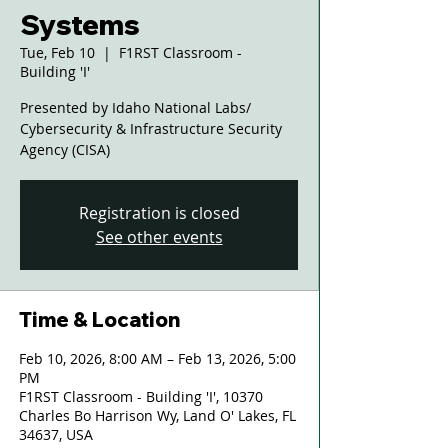
Systems
Tue, Feb 10
  |  
F1RST Classroom -
Building 'I'
Presented by Idaho National Labs/
Cybersecurity & Infrastructure Security
Agency (CISA)
Registration is closed
See other events
Time & Location
Feb 10, 2026, 8:00 AM – Feb 13, 2026, 5:00
PM
F1RST Classroom - Building 'I', 10370
Charles Bo Harrison Wy, Land O' Lakes, FL
34637, USA