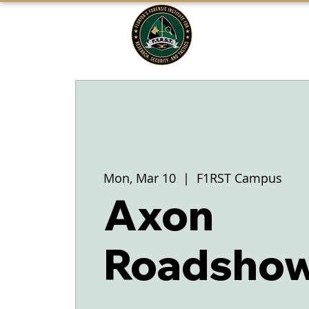
FLORIDA'S
F1RST
A DIVISION OF THE PASCO SHERIFF'S
OFFICE
Mon, Mar 10
  |  
F1RST Campus
Axon
Roadshow