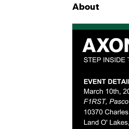
About