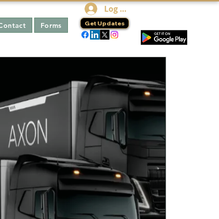
Log In
Get Updates
Contact
Forms