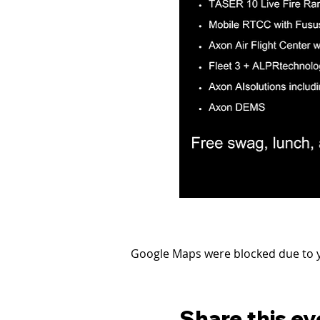
Google Maps were blocked due to yo
Share this ev