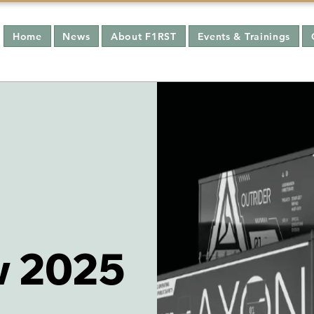
Home
News
About F1RST
Events & Trainings
 2025