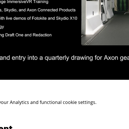
ur Analytics and functional cookie settings.
ent