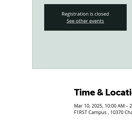
Registration is closed
See other events
Time & Locat
Mar 10, 2025, 10:00 AM – 
F1RST Campus , 10370 Char