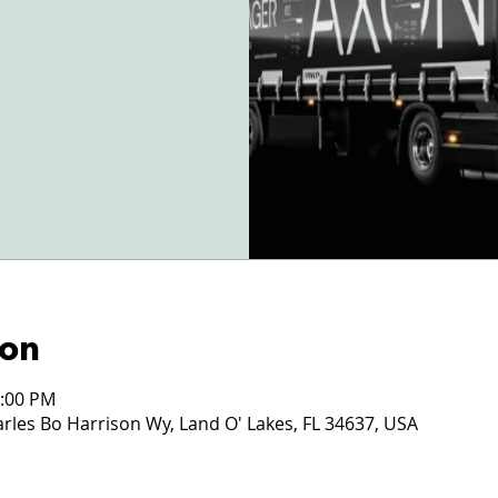
ion
2:00 PM
les Bo Harrison Wy, Land O' Lakes, FL 34637, USA