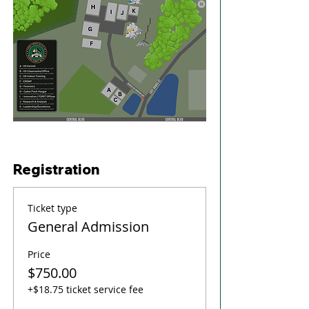
Registration
Ticket type
General Admission
Price
$750.00
+$18.75 ticket service fee