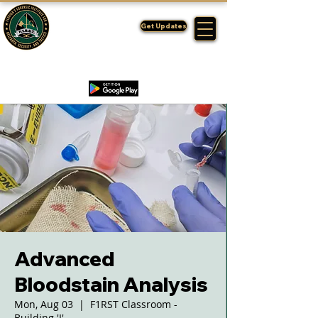
FLORIDA'S
F1RST
Get Updates
A DIVISION OF THE PASCO SHERIFF'S OFFICE
Advanced
Bloodstain Analysis
Mon, Aug 03
  |  
F1RST Classroom -
Building 'I'