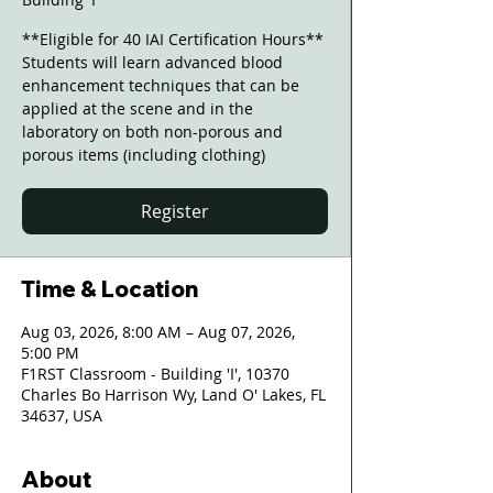
**Eligible for 40 IAI Certification Hours**
Students will learn advanced blood
enhancement techniques that can be
applied at the scene and in the
laboratory on both non-porous and
porous items (including clothing)
Register
Time & Location
Aug 03, 2026, 8:00 AM – Aug 07, 2026,
5:00 PM
F1RST Classroom - Building 'I', 10370
Charles Bo Harrison Wy, Land O' Lakes, FL
34637, USA
About