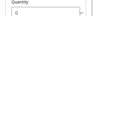
Quantity
Total
$0.00
Checkout
Share this event
FLORIDA'S