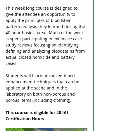
This week long course is designed to 
give the attendee an opportunity to 
apply the principles of bloodstain 
pattern analysis they learned during the 
40 hour basic course. Much of the week 
is spent participating in extensive case 
study reviews focusing on identifying, 
defining and analyzing bloodstains from 
actual closed homicide and battery 
cases. 
Students will learn advanced blood 
enhancement techniques that can be 
applied at the scene and in the 
laboratory on both non-porous and 
porous items (including clothing). 
This course is eligible for 40 IAI 
Certification Hours